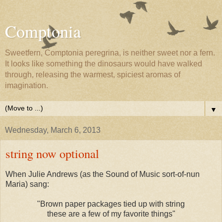
Comptonia
Sweetfern, Comptonia peregrina, is neither sweet nor a fern.
It looks like something the dinosaurs would have walked
through, releasing the warmest, spiciest aromas of
imagination.
▼
Wednesday, March 6, 2013
string now optional
When Julie Andrews (as the Sound of Music sort-of-nun
Maria) sang:
"Brown paper packages tied up with string
these are a few of my favorite things"