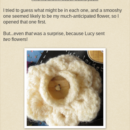
I tried to guess what might be in each one, and a smooshy
one seemed likely to be my much-anticipated flower, so I
opened that one first.
But...even
that
was a surprise, because Lucy sent
two
flowers!