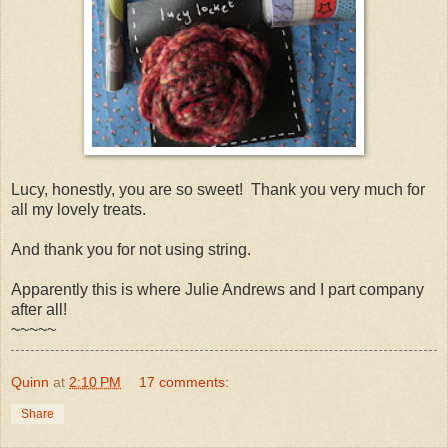
Lucy, honestly, you are so sweet! Thank you very much for
all my lovely treats.
And thank you for not using string.
Apparently this is where Julie Andrews and I part company
after all!
~~~~~
Quinn
at
2:10 PM
17 comments:
Share