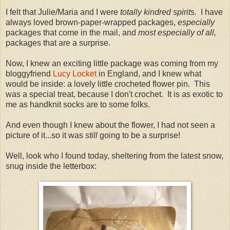
I felt that Julie/Maria and I were
totally kindred spirits.
I have
always loved brown-paper-wrapped packages,
especially
packages that come in the mail, and
most especially of all,
packages that are a surprise.
Now, I knew an exciting little package was coming from my
bloggyfriend
Lucy Locket
in England, and I knew what
would be inside: a lovely little crocheted flower pin. This
was a special treat, because I don't crochet. It is as exotic to
me as handknit socks are to some folks.
And even though I knew about the flower, I had not seen a
picture of it...so it was
still
going to be a surprise!
Well, look who I found today, sheltering from the latest snow,
snug inside the letterbox: