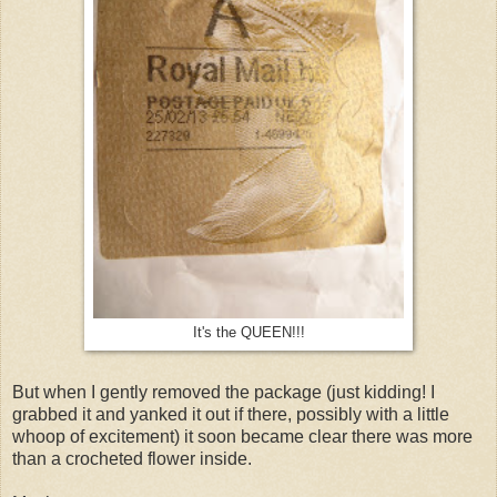
It's the QUEEN!!!
But when I gently removed the package (just kidding! I
grabbed it and yanked it out if there, possibly with a little
whoop of excitement) it soon became clear there was more
than a crocheted flower inside.