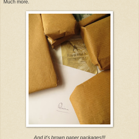
Much more.
And it's brown paper packages!!!