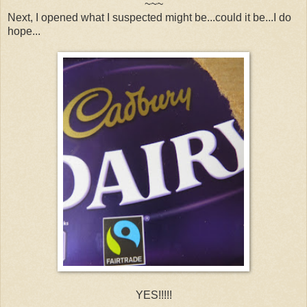
~~~
Next, I opened what I suspected might be...could it be...I do
hope...
YES!!!!!