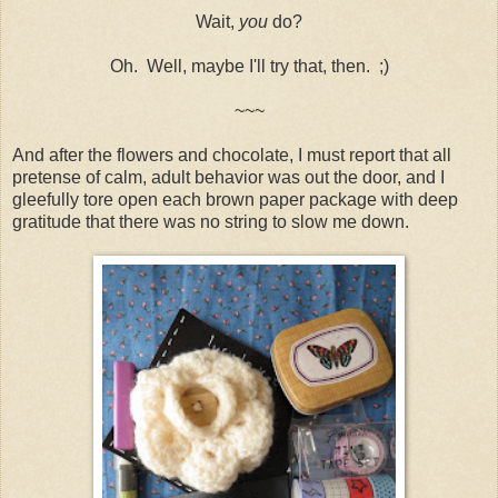
Wait,
you
do?
Oh. Well, maybe I'll try that, then. ;)
~~~
And after the flowers and chocolate, I must report that all
pretense of calm, adult behavior was out the door, and I
gleefully tore open each brown paper package with deep
gratitude that there was no string to slow me down.