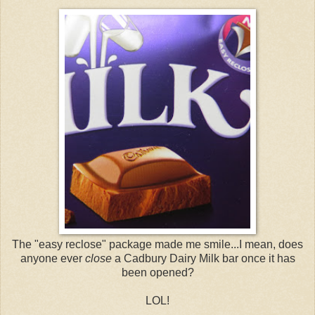
The "easy reclose" package made me smile...I mean, does
anyone ever
close
a Cadbury Dairy Milk bar once it has
been opened?
LOL!