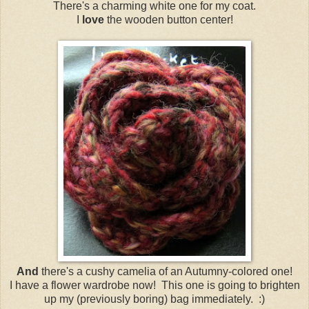
There's a charming white one for my coat.
I
love
the wooden button center!
And
there's a cushy camelia of an Autumny-colored one!
I have a flower wardrobe now! This one is going to brighten
up my (previously boring) bag immediately. :)